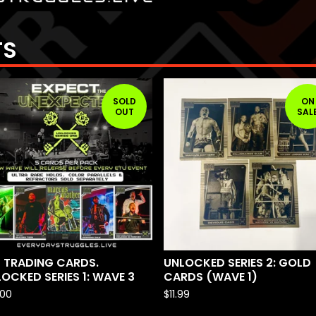
TS
SOLD
ON
OUT
SAL
 TRADING CARDS.
UNLOCKED SERIES 2: GOLD
OCKED SERIES 1: WAVE 3
CARDS (WAVE 1)
.00
$
11.99