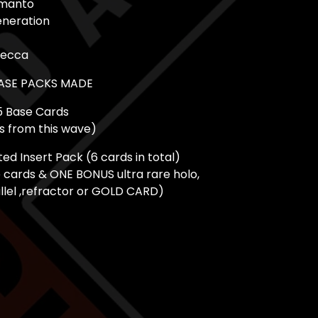
manto
eneration
Mecca
BASE PACKS MADE
5 Base Cards
ds from this wave)
d Insert Pack (6 cards in total)
e cards & ONE BONUS ultra rare holo,
llel ,refractor or GOLD CARD)