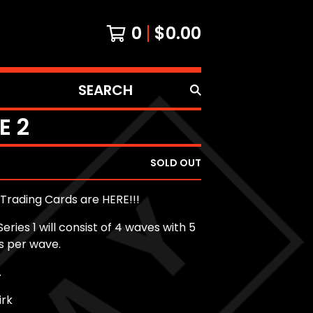
0
$
0.00
SEARCH
PRODUCTS
E 2
SOLD OUT
Trading Cards are HERE!!!
eries 1 will consist of 4 waves with 5
s per wave.
.
irk