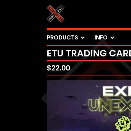
PRODUCTS
INFO
ETU TRADING CARD
$
22.00