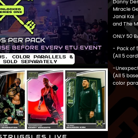
Danny De
Miracle G
Janai Kai
and The 
ONLY 50 
- Pack of 
(All 5 car
-Unexpecte
(All 5 bas
color para