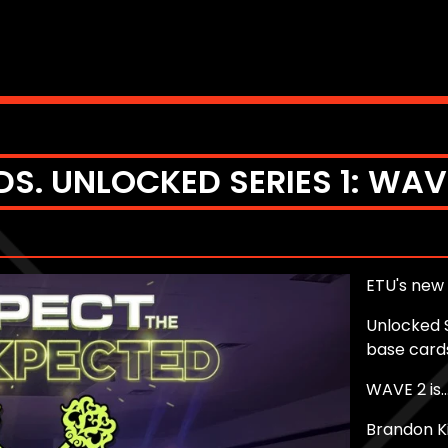
S. UNLOCKED SERIES 1: WAV
ETU's new 
Unlocked S
base card
WAVE 2 is..
Brandon K