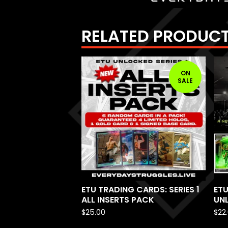
RELATED PRODUC
ON
SALE
ETU TRADING CARDS: SERIES 1
ETU
ALL INSERTS PACK
UNL
$
25.00
$
22