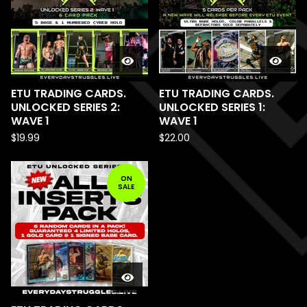
ETU TRADING CARDS.
ETU TRADING CARDS.
UNLOCKED SERIES 2:
UNLOCKED SERIES 1:
WAVE 1
WAVE 1
$
19.99
$
22.00
ON
SALE