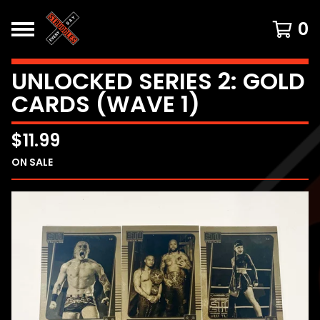
0
UNLOCKED SERIES 2: GOLD
CARDS (WAVE 1)
$
11.99
ON SALE