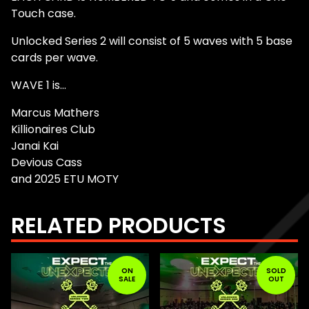
Touch case.
Unlocked Series 2 will consist of 5 waves with 5 base
cards per wave.
WAVE 1 is...
Marcus Mathers
Killionaires Club
Janai Kai
Devious Cass
and 2025 ETU MOTY
RELATED PRODUCTS
ON
SOLD
SALE
OUT