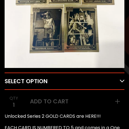
QTY
ADD TO CART
Unlocked Series 2 GOLD CARDS are HERE!!!
EACH CARD IS NUMBERED TO 5 and comes in a One